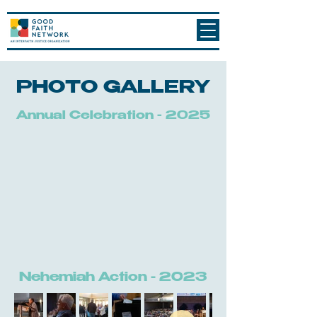
PHOTO GALLERY
Annual Celebration - 2025
Nehemiah Action - 2023