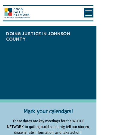
DOING JUSTICE IN JOHNSON
COUNTY
Mark your calendars!
These dates are key meetings for the WHOLE
NETWORK to gather, build solidarity, tell our stories,
disseminate information, and take action!