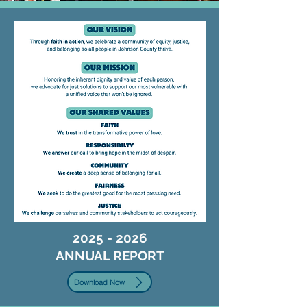
2025 - 2026
ANNUAL REPORT
Download Now