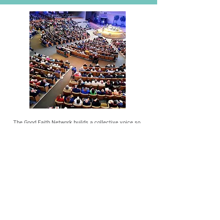
The Good Faith Network builds a collective voice so
large it can't be ignored. We organize and use that
voice to advocate for changes that address the root
cause of our community's most pressing problems.
Learn how it works
We're an interfaith organization building people
power in nearly 30 congregations across Johnson
County.
Learn who we are