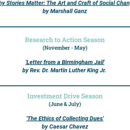
hy Stories Matter: The Art and Craft of Social Chan
by Marshall Ganz
Research to Action Season
(November - May)
'Letter from a Birmingham Jail'
by Rev. Dr. Martin Luther King Jr.
Investment Drive Season
(June & July)
'The Ethics of Collecting Dues'
by Caesar Chavez