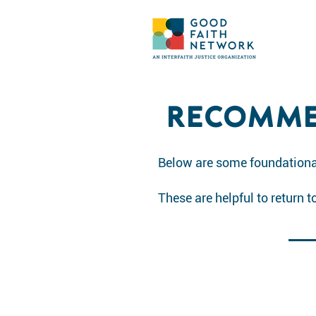
RECOMME
Below are some foundational
These are helpful to return 