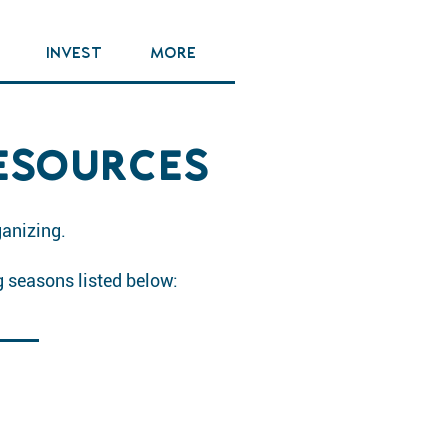
INVEST
MORE
ESOURCES
ganizing.
g seasons listed below: