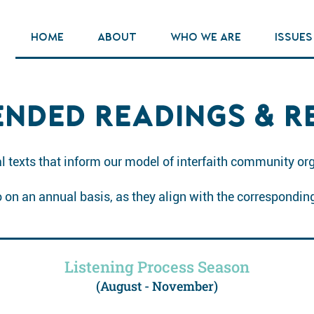
HOME
ABOUT
WHO WE ARE
ISSUES
NDED READINGS & R
 texts that inform our model of interfaith community or
to on an annual basis, as they align with the correspondin
Listening Process Season
(August - November)