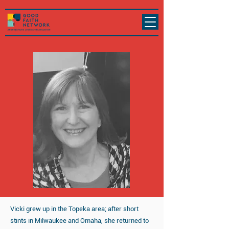
Vicki grew up in the Topeka area; after short
stints in Milwaukee and Omaha, she returned to