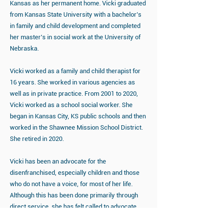
Kansas as her permanent home. Vicki graduated
from Kansas State University with a bachelor’s
in family and child development and completed
her master’s in social work at the University of
Nebraska.
Vicki worked as a family and child therapist for
16 years. She worked in various agencies as
well as in private practice. From 2001 to 2020,
Vicki worked as a school social worker. She
began in Kansas City, KS public schools and then
worked in the Shawnee Mission School District.
She retired in 2020.
Vicki has been an advocate for the
disenfranchised, especially children and those
who do not have a voice, for most of her life.
Although this has been done primarily through
direct service, she has felt called to advocate
through challenging and changing systems. She